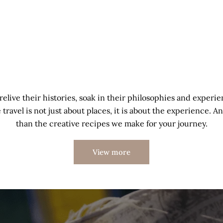
relive their histories, soak in their philosophies and experie
travel is not just about places, it is about the experience. An
than the creative recipes we make for your journey.
View more