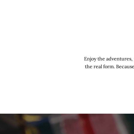
Enjoy the adventures, 
the real form. Because 