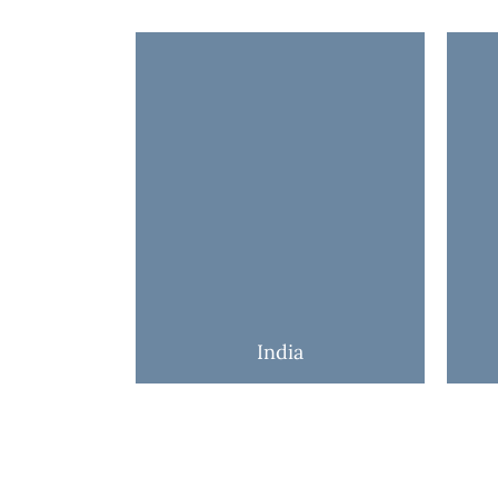
India