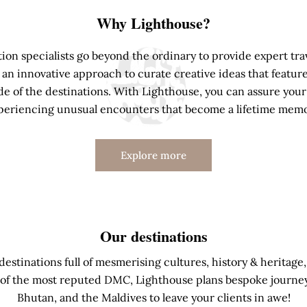
Why Lighthouse?
ion specialists go beyond the ordinary to provide expert trav
an innovative approach to curate creative ideas that feature
e of the destinations. With Lighthouse, you can assure your 
periencing unusual encounters that become a lifetime memo
Explore more
Our destinations
stinations full of mesmerising cultures, history & heritage,
of the most reputed DMC, Lighthouse plans bespoke journeys 
Bhutan, and the Maldives to leave your clients in awe!