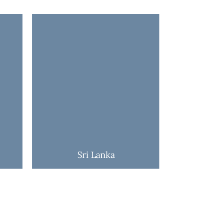
Sri Lanka