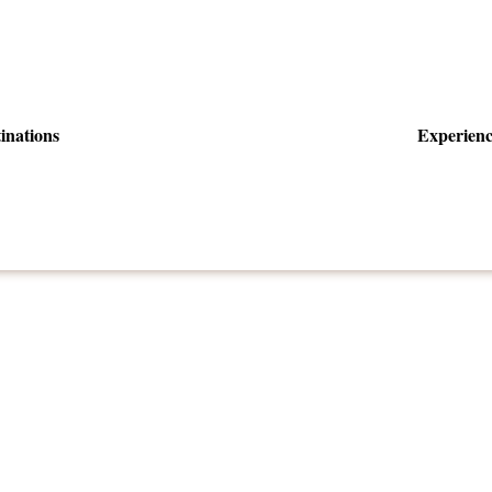
inations
Experienc