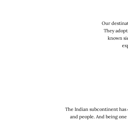
Our destinat
They adopt 
known sid
ex
The Indian subcontinent has de
and people. And being one 