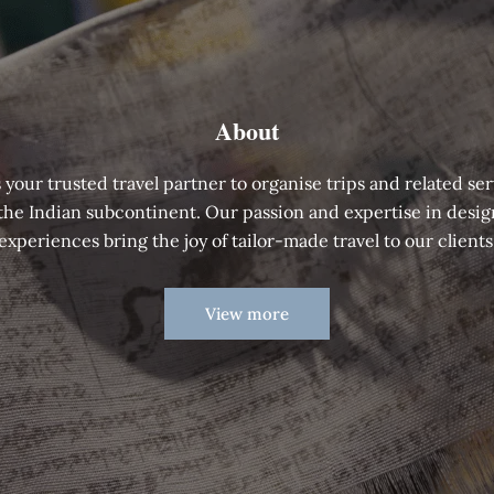
About
 your trusted travel partner to organise trips and related ser
 the Indian subcontinent. Our passion and expertise in desig
experiences bring the joy of tailor-made travel to our clients
View more