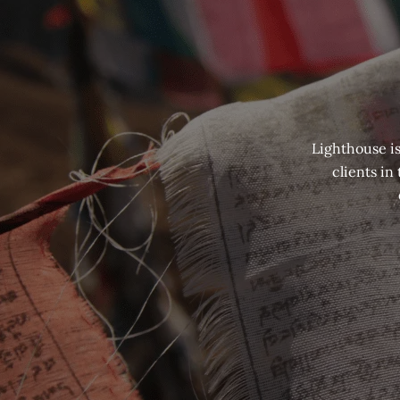
Lighthouse is
clients in