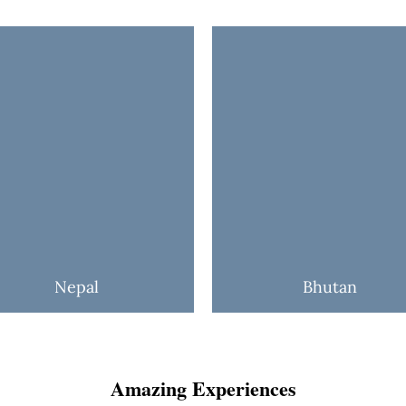
Nepal
Bhutan
Amazing Experiences