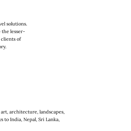
el solutions.
 the lesser-
clients of
ry.
 art, architecture, landscapes,
to India, Nepal, Sri Lanka,