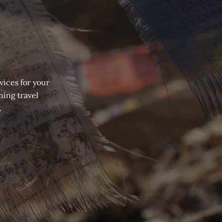
vices for your
ning travel
.