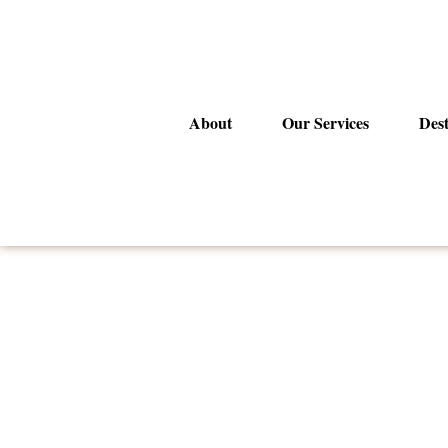
Skip
to
content
About
Our Services
Dest