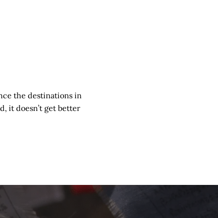
nce the destinations in
d, it doesn’t get better