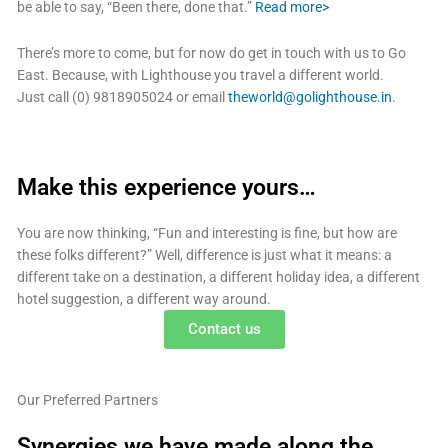
be able to say, “Been there, done that.”
Read more>
There’s more to come, but for now do get in touch with us to Go
East. Because, with Lighthouse you travel a different world.
Just call (0) 9818905024 or email
theworld@golighthouse.in
.
Make this experience yours…
You are now thinking, “Fun and interesting is fine, but how are
these folks different?” Well, difference is just what it means: a
different take on a destination, a different holiday idea, a different
hotel suggestion, a different way around.
Contact us
Our Preferred Partners
Synergies we have made along the