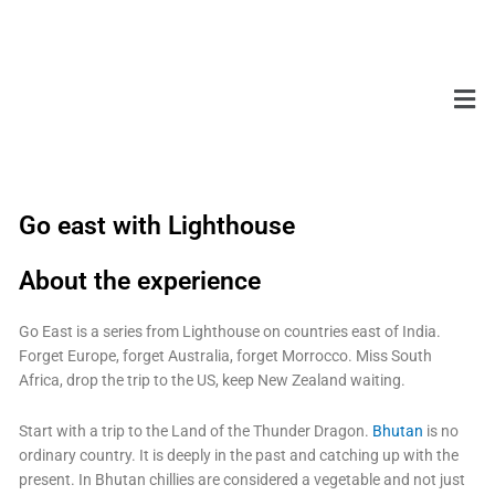
Skip
to
content
Men
Go east with Lighthouse
About the experience
Go East is a series from Lighthouse on countries east of India.
Forget Europe, forget Australia, forget Morrocco. Miss South
Africa, drop the trip to the US, keep New Zealand waiting.
Start with a trip to the Land of the Thunder Dragon.
Bhutan
is no
ordinary country. It is deeply in the past and catching up with the
present. In Bhutan chillies are considered a vegetable and not just