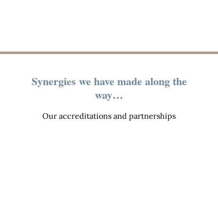
Synergies we have made along the
way…
Our accreditations and partnerships