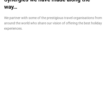
way…
We partner with some of the prestigious travel organisations from
around the world who share our vision of offering the best holiday
experiences.