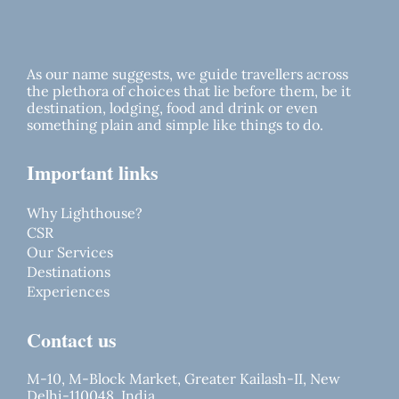
As our name suggests, we guide travellers across
the plethora of choices that lie before them, be it
destination, lodging, food and drink or even
something plain and simple like things to do.
Important links
Why Lighthouse?
CSR
Our Services
Destinations
Experiences
Contact us
M-10, M-Block Market, Greater Kailash-II, New
Delhi-110048, India