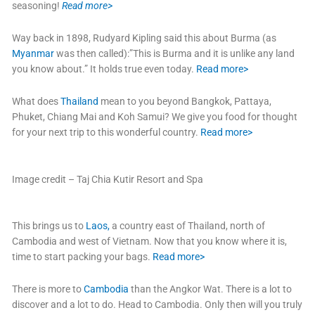
seasoning!
Read more>
Way back in 1898, Rudyard Kipling said this about Burma (as
Myanmar
was then called):”This is Burma and it is unlike any land
you know about.” It holds true even today.
Read more>
What does
Thailand
mean to you beyond Bangkok, Pattaya,
Phuket, Chiang Mai and Koh Samui? We give you food for thought
for your next trip to this wonderful country.
Read more>
Image credit – Taj Chia Kutir Resort and Spa
This brings us to
Laos,
a country east of Thailand, north of
Cambodia and west of Vietnam. Now that you know where it is,
time to start packing your bags.
Read more>
There is more to
Cambodia
than the Angkor Wat. There is a lot to
discover and a lot to do. Head to Cambodia. Only then will you truly