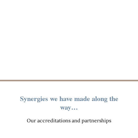
Synergies we have made along the
way…
Our accreditations and partnerships