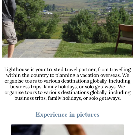
Lighthouse is your trusted travel partner, from travelling
within the country to planning a vacation overseas. We
organise tours to various destinations globally, including
business trips, family holidays, or solo getaways. We
organise tours to various destinations globally, including
business trips, family holidays, or solo getaways.
Experience in pictures