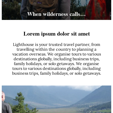
When wilderness calls…
Lorem ipsum dolor sit amet
Lighthouse is your trusted travel partner, from
travelling within the country to planning a
vacation overseas. We organise tours to various
destinations globally, including business trips,
family holidays, or solo getaways. We organise
tours to various destinations globally, including
business trips, family holidays, or solo getaways.