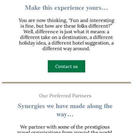
Make this experience yours…
You are now thinking, “Fun and interesting
is fine, but how are these folks different?”
Well, difference is just what it means: a
different take on a destination, a different
holiday idea, a different hotel suggestion, a
different way around.
Contact us
Our Preferred Partners
Synergies we have made along the
way…
We partner with some of the prestigious
travel organisations from around the world