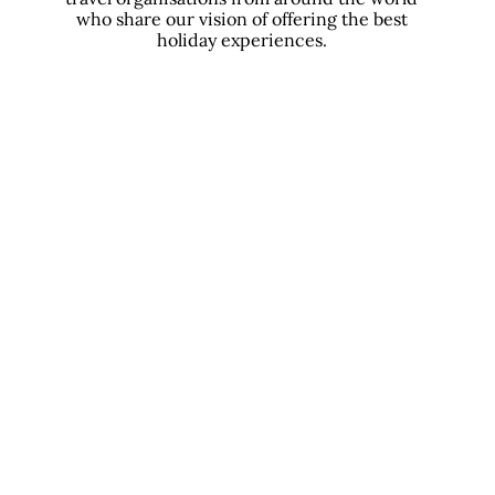
who share our vision of offering the best
holiday experiences.