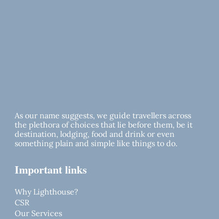
As our name suggests, we guide travellers across
the plethora of choices that lie before them, be it
destination, lodging, food and drink or even
something plain and simple like things to do.
Important links
Why Lighthouse?
CSR
Our Services