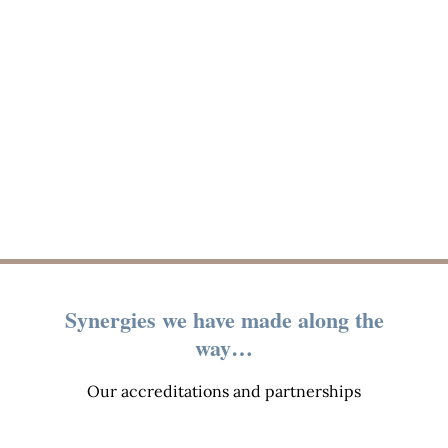
Synergies we have made along the
way…
Our accreditations and partnerships