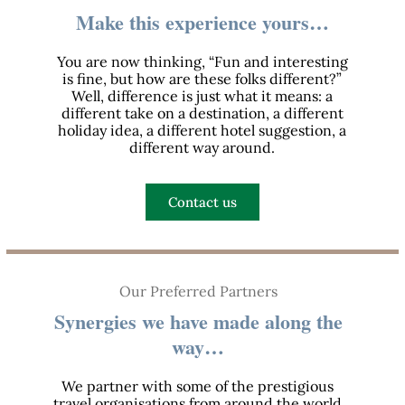
Make this experience yours…
You are now thinking, “Fun and interesting
is fine, but how are these folks different?”
Well, difference is just what it means: a
different take on a destination, a different
holiday idea, a different hotel suggestion, a
different way around.
Contact us
Our Preferred Partners
Synergies we have made along the
way…
We partner with some of the prestigious
travel organisations from around the world