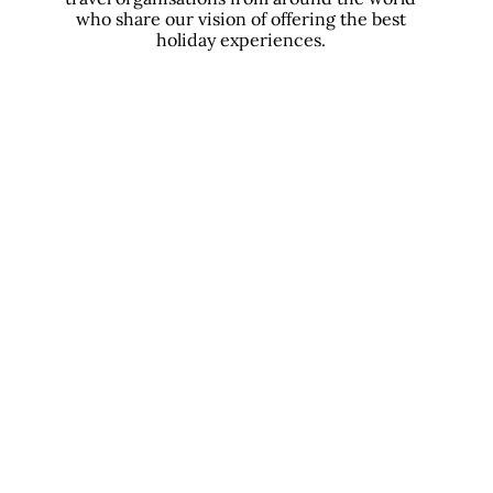
who share our vision of offering the best
holiday experiences.