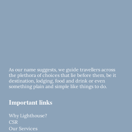
As our name suggests, we guide travellers across
the plethora of choices that lie before them, be it
destination, lodging, food and drink or even
something plain and simple like things to do.
Important links
Why Lighthouse?
CSR
Our Services