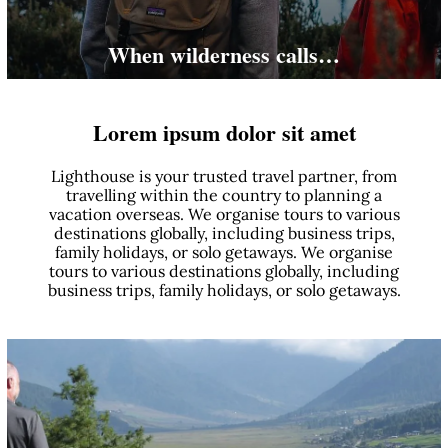
When wilderness calls…
Lorem ipsum dolor sit amet
Lighthouse is your trusted travel partner, from
travelling within the country to planning a
vacation overseas. We organise tours to various
destinations globally, including business trips,
family holidays, or solo getaways. We organise
tours to various destinations globally, including
business trips, family holidays, or solo getaways.