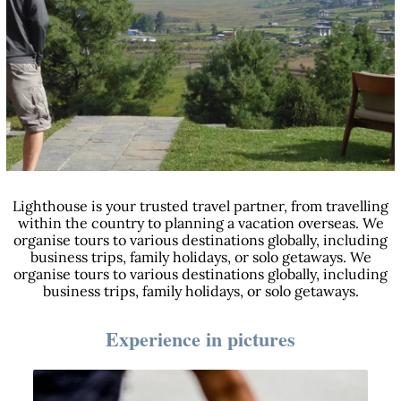
Lighthouse is your trusted travel partner, from travelling
within the country to planning a vacation overseas. We
organise tours to various destinations globally, including
business trips, family holidays, or solo getaways. We
organise tours to various destinations globally, including
business trips, family holidays, or solo getaways.
Experience in pictures