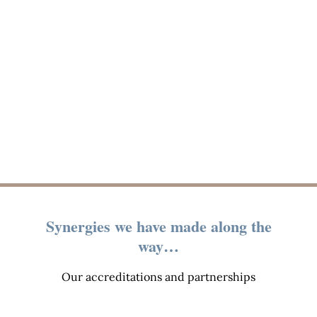
Synergies we have made along the
way…
Our accreditations and partnerships