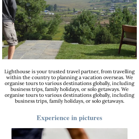
Lighthouse is your trusted travel partner, from travelling
within the country to planning a vacation overseas. We
organise tours to various destinations globally, including
business trips, family holidays, or solo getaways. We
organise tours to various destinations globally, including
business trips, family holidays, or solo getaways.
Experience in pictures