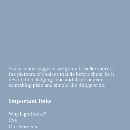
As our name suggests, we guide travellers across
the plethora of choices that lie before them, be it
destination, lodging, food and drink or even
something plain and simple like things to do.
Important links
Why Lighthouse?
CSR
Our Services