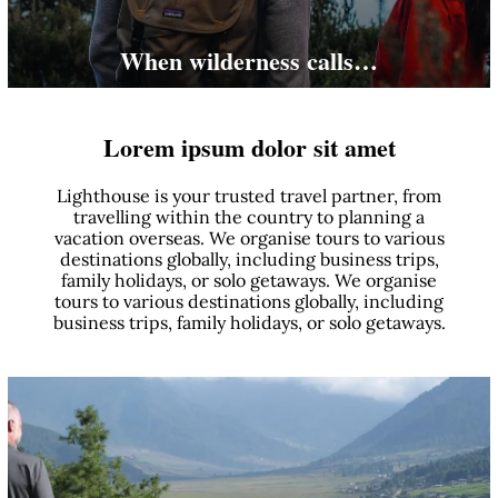
When wilderness calls…
Lorem ipsum dolor sit amet
Lighthouse is your trusted travel partner, from
travelling within the country to planning a
vacation overseas. We organise tours to various
destinations globally, including business trips,
family holidays, or solo getaways. We organise
tours to various destinations globally, including
business trips, family holidays, or solo getaways.