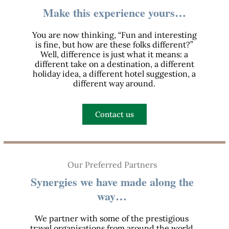
Make this experience yours…
You are now thinking, “Fun and interesting
is fine, but how are these folks different?”
Well, difference is just what it means: a
different take on a destination, a different
holiday idea, a different hotel suggestion, a
different way around.
Contact us
Our Preferred Partners
Synergies we have made along the
way…
We partner with some of the prestigious
travel organisations from around the world