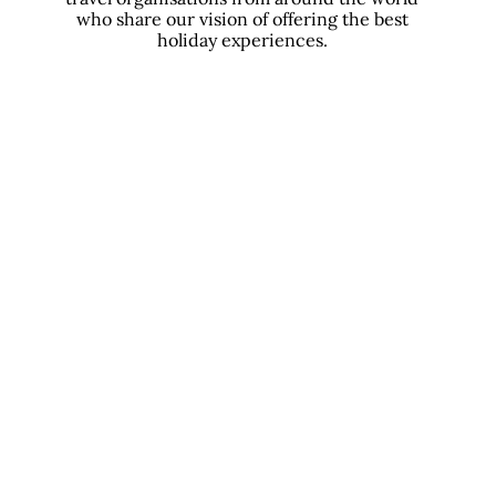
who share our vision of offering the best
holiday experiences.