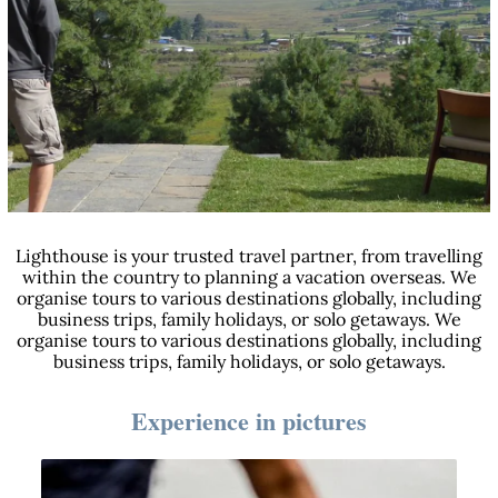
Lighthouse is your trusted travel partner, from travelling
within the country to planning a vacation overseas. We
organise tours to various destinations globally, including
business trips, family holidays, or solo getaways. We
organise tours to various destinations globally, including
business trips, family holidays, or solo getaways.
Experience in pictures