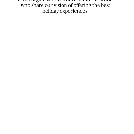
who share our vision of offering the best
holiday experiences.