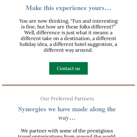
Make this experience yours…
You are now thinking, “Fun and interesting
is fine, but how are these folks different?”
Well, difference is just what it means: a
different take on a destination, a different
holiday idea, a different hotel suggestion, a
different way around.
Contact us
Our Preferred Partners
Synergies we have made along the
way…
We partner with some of the prestigious
travel organisations from around the world