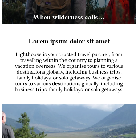
When wilderness calls…
Lorem ipsum dolor sit amet
Lighthouse is your trusted travel partner, from
travelling within the country to planning a
vacation overseas. We organise tours to various
destinations globally, including business trips,
family holidays, or solo getaways. We organise
tours to various destinations globally, including
business trips, family holidays, or solo getaways.