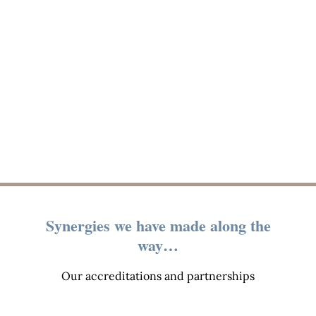
Synergies we have made along the
way…
Our accreditations and partnerships