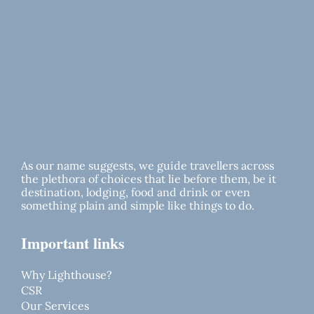
As our name suggests, we guide travellers across
the plethora of choices that lie before them, be it
destination, lodging, food and drink or even
something plain and simple like things to do.
Important links
Why Lighthouse?
CSR
Our Services