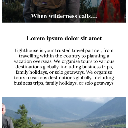
When wilderness calls…
Lorem ipsum dolor sit amet
Lighthouse is your trusted travel partner, from
travelling within the country to planning a
vacation overseas. We organise tours to various
destinations globally, including business trips,
family holidays, or solo getaways. We organise
tours to various destinations globally, including
business trips, family holidays, or solo getaways.