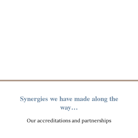
Synergies we have made along the
way…
Our accreditations and partnerships