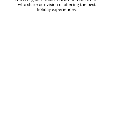
who share our vision of offering the best
holiday experiences.