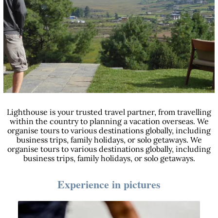
Lighthouse is your trusted travel partner, from travelling
within the country to planning a vacation overseas. We
organise tours to various destinations globally, including
business trips, family holidays, or solo getaways. We
organise tours to various destinations globally, including
business trips, family holidays, or solo getaways.
Experience in pictures