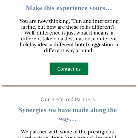
Make this experience yours…
You are now thinking, “Fun and interesting
is fine, but how are these folks different?”
Well, difference is just what it means: a
different take on a destination, a different
holiday idea, a different hotel suggestion, a
different way around.
Contact us
Our Preferred Partners
Synergies we have made along the
way…
We partner with some of the prestigious
travel organisations from around the world