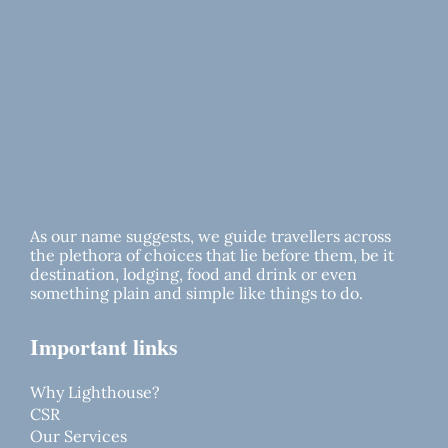
As our name suggests, we guide travellers across
the plethora of choices that lie before them, be it
destination, lodging, food and drink or even
something plain and simple like things to do.
Important links
Why Lighthouse?
CSR
Our Services