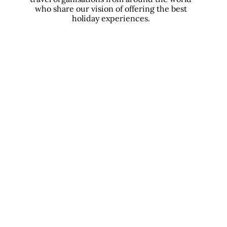
who share our vision of offering the best
holiday experiences.