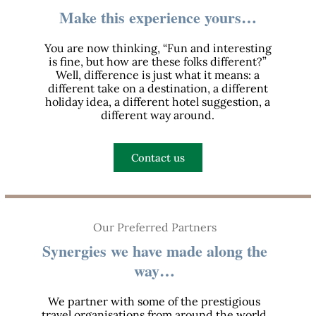
Make this experience yours…
You are now thinking, “Fun and interesting
is fine, but how are these folks different?”
Well, difference is just what it means: a
different take on a destination, a different
holiday idea, a different hotel suggestion, a
different way around.
Contact us
Our Preferred Partners
Synergies we have made along the
way…
We partner with some of the prestigious
travel organisations from around the world