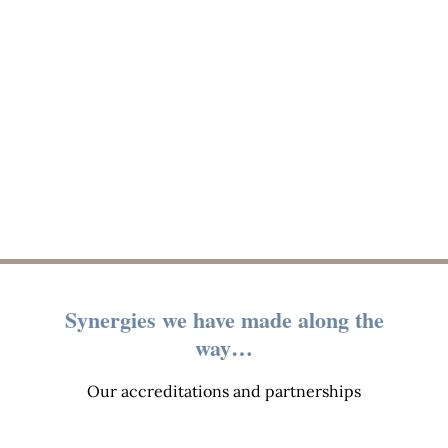
Synergies we have made along the
way…
Our accreditations and partnerships