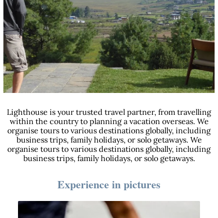
Lighthouse is your trusted travel partner, from travelling
within the country to planning a vacation overseas. We
organise tours to various destinations globally, including
business trips, family holidays, or solo getaways. We
organise tours to various destinations globally, including
business trips, family holidays, or solo getaways.
Experience in pictures