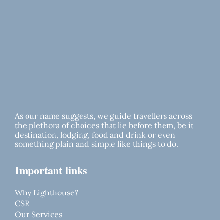
As our name suggests, we guide travellers across
the plethora of choices that lie before them, be it
destination, lodging, food and drink or even
something plain and simple like things to do.
Important links
Why Lighthouse?
CSR
Our Services