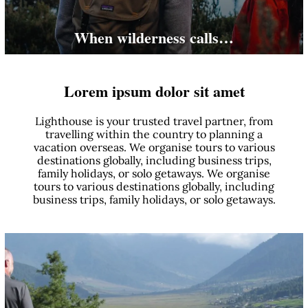
When wilderness calls…
Lorem ipsum dolor sit amet
Lighthouse is your trusted travel partner, from
travelling within the country to planning a
vacation overseas. We organise tours to various
destinations globally, including business trips,
family holidays, or solo getaways. We organise
tours to various destinations globally, including
business trips, family holidays, or solo getaways.