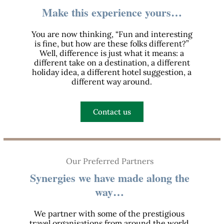
Make this experience yours…
You are now thinking, “Fun and interesting
is fine, but how are these folks different?”
Well, difference is just what it means: a
different take on a destination, a different
holiday idea, a different hotel suggestion, a
different way around.
Contact us
Our Preferred Partners
Synergies we have made along the
way…
We partner with some of the prestigious
travel organisations from around the world