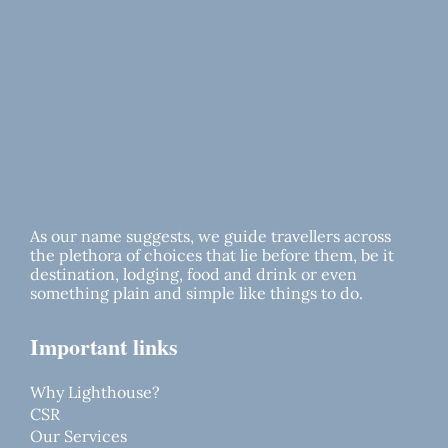
As our name suggests, we guide travellers across
the plethora of choices that lie before them, be it
destination, lodging, food and drink or even
something plain and simple like things to do.
Important links
Why Lighthouse?
CSR
Our Services