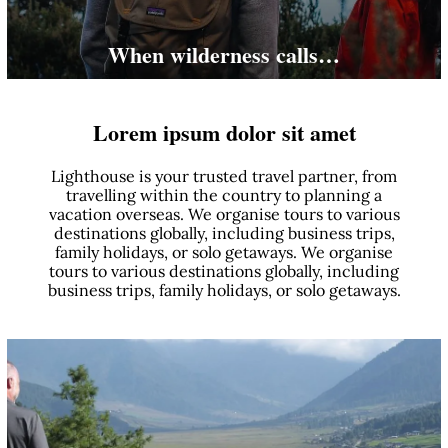
When wilderness calls…
Lorem ipsum dolor sit amet
Lighthouse is your trusted travel partner, from
travelling within the country to planning a
vacation overseas. We organise tours to various
destinations globally, including business trips,
family holidays, or solo getaways. We organise
tours to various destinations globally, including
business trips, family holidays, or solo getaways.