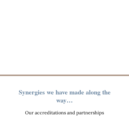
Synergies we have made along the
way…
Our accreditations and partnerships