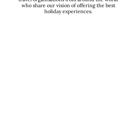
who share our vision of offering the best
holiday experiences.