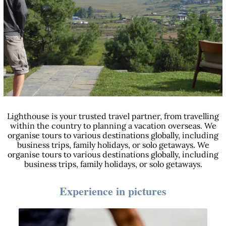
Lighthouse is your trusted travel partner, from travelling
within the country to planning a vacation overseas. We
organise tours to various destinations globally, including
business trips, family holidays, or solo getaways. We
organise tours to various destinations globally, including
business trips, family holidays, or solo getaways.
Experience in pictures