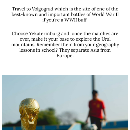
Travel to Volgograd which is the site of one of the
best-known and important battles of World War II
if you’re a WWII buff.
Choose Yekaterinburg and, once the matches are
over, make it your base to explore the Ural
mountains. Remember them from your geography
lessons in school? They separate Asia from
Europe.