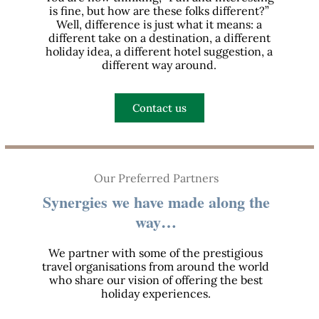
is fine, but how are these folks different?”
Well, difference is just what it means: a
different take on a destination, a different
holiday idea, a different hotel suggestion, a
different way around.
Contact us
Our Preferred Partners
Synergies we have made along the
way…
We partner with some of the prestigious
travel organisations from around the world
who share our vision of offering the best
holiday experiences.