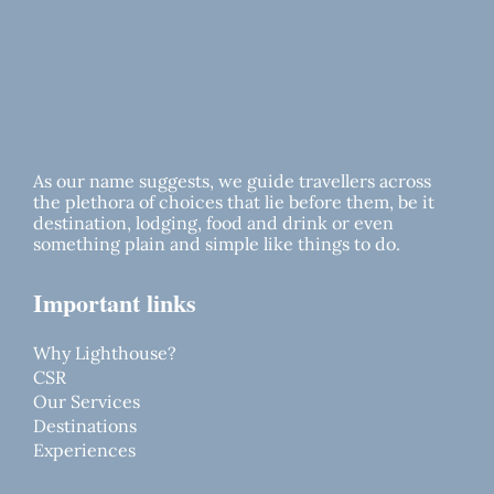
As our name suggests, we guide travellers across
the plethora of choices that lie before them, be it
destination, lodging, food and drink or even
something plain and simple like things to do.
Important links
Why Lighthouse?
CSR
Our Services
Destinations
Experiences