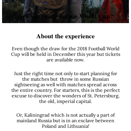
Are you ready for the World Cup?
About the experience
Even though the draw for the 2018 Football World
Cup will be held in December this year but tickets
are available now.
Just the right time not only to start planning for
the matches but throw in some Russian
sightseeing as well with matches spread across
the entire country. For starters, this is the perfect
excuse to discover the wonders of St. Petersburg,
the old, imperial capital.
Or, Kaliningrad which is not actually a part of
mainland Russia but is in an exclave between
Poland and Lithuania!