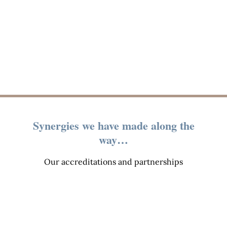
Synergies we have made along the
way…
Our accreditations and partnerships