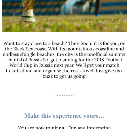
Want to stay close to a beach? Then Sochi it is for you, on
the Black Sea coast. With its mountainous coastline and
endless shingle beaches, the city is the unofficial summer
capital of Russia.So, get planning for the 2018 Football
World Cup in Russia next year. We’ll get your match
tickets done and organise the rest as well.Just give us a
buzz to get us going!
Make this experience yours…
You are now thinking, “Fun and interesting