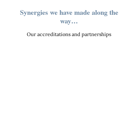
Synergies we have made along the
way…
Our accreditations and partnerships