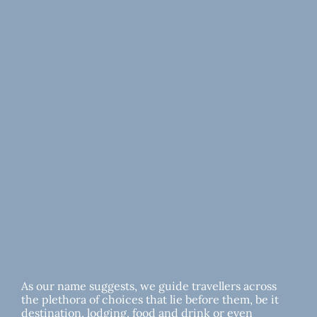
As our name suggests, we guide travellers across
the plethora of choices that lie before them, be it
destination, lodging, food and drink or even