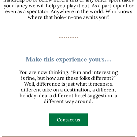
your fancy we will help you play it out. As a participant or
even as a spectator. Anywhere in the world. Who knows
where that hole-in-one awaits you?
Make this experience yours…
You are now thinking, “Fun and interesting
is fine, but how are these folks different?”
Well, difference is just what it means: a
different take on a destination, a different
holiday idea, a different hotel suggestion, a
different way around.
Contact us