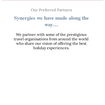
Our Preferred Partners
Synergies we have made along the
way…
We partner with some of the prestigious
travel organisations from around the world
who share our vision of offering the best
holiday experiences.