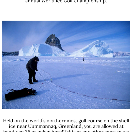
annual World Ice Golf Championship.
Held on the world’s northernmost golf course on the shelf
ice near Uummannaq, Greenland, you are allowed at
handicap 36 or below here!If this or any other sport takes