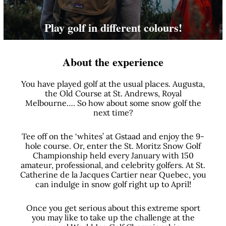
Play golf in different colours!
About the experience
You have played golf at the usual places. Augusta,
the Old Course at St. Andrews, Royal
Melbourne…. So how about some snow golf the
next time?
Tee off on the ‘whites’ at Gstaad and enjoy the 9-
hole course. Or, enter the St. Moritz Snow Golf
Championship held every January with 150
amateur, professional, and celebrity golfers. At St.
Catherine de la Jacques Cartier near Quebec, you
can indulge in snow golf right up to April!
Once you get serious about this extreme sport
you may like to take up the challenge at the