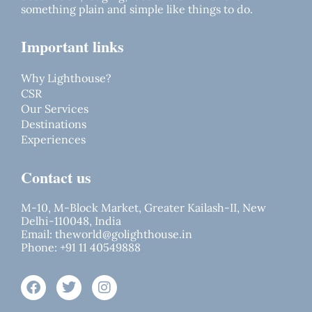
something plain and simple like things to do.
Important links
Why Lighthouse?
CSR
Our Services
Destinations
Experiences
Contact us
M-10, M-Block Market, Greater Kailash-II, New
Delhi-110048, India
Email:
theworld@golighthouse.in
Phone:
+91 11 40549888
F
T
I
a
w
n
c
i
s
e
t
t