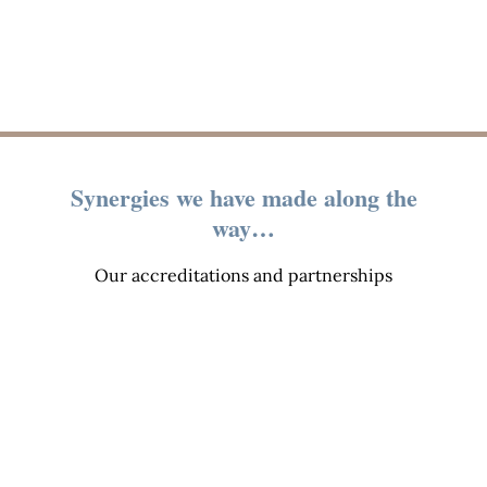
Synergies we have made along the
way…
Our accreditations and partnerships