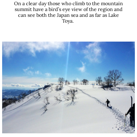
On a clear day those who climb to the mountain
summit have a bird’s eye view of the region and
can see both the Japan sea and as far as Lake
Toya.