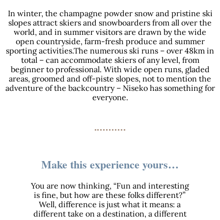
In winter, the champagne powder snow and pristine ski
slopes attract skiers and snowboarders from all over the
world, and in summer visitors are drawn by the wide
open countryside, farm-fresh produce and summer
sporting activities.The numerous ski runs – over 48km in
total – can accommodate skiers of any level, from
beginner to professional. With wide open runs, gladed
areas, groomed and off-piste slopes, not to mention the
adventure of the backcountry – Niseko has something for
everyone.
Make this experience yours…
You are now thinking, “Fun and interesting
is fine, but how are these folks different?”
Well, difference is just what it means: a
different take on a destination, a different