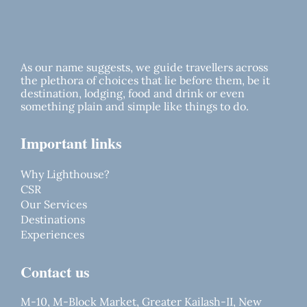
As our name suggests, we guide travellers across
the plethora of choices that lie before them, be it
destination, lodging, food and drink or even
something plain and simple like things to do.
Important links
Why Lighthouse?
CSR
Our Services
Destinations
Experiences
Contact us
M-10, M-Block Market, Greater Kailash-II, New