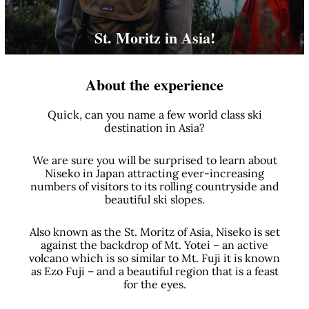
St. Moritz in Asia!
About the experience
Quick, can you name a few world class ski
destination in Asia?
We are sure you will be surprised to learn about
Niseko in Japan attracting ever-increasing
numbers of visitors to its rolling countryside and
beautiful ski slopes.
Also known as the St. Moritz of Asia, Niseko is set
against the backdrop of Mt. Yotei – an active
volcano which is so similar to Mt. Fuji it is known
as Ezo Fuji – and a beautiful region that is a feast
for the eyes.