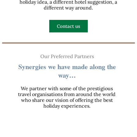
holiday idea, a different hotel suggestion, a
different way around.
Contact us
Our Preferred Partners
Synergies we have made along the
way…
We partner with some of the prestigious
travel organisations from around the world
who share our vision of offering the best
holiday experiences.