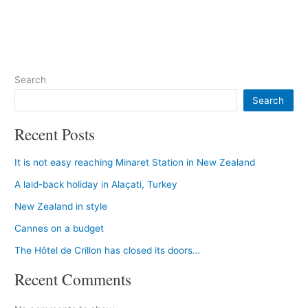
Search
Search
Recent Posts
It is not easy reaching Minaret Station in New Zealand
A laid-back holiday in Alaçati, Turkey
New Zealand in style
Cannes on a budget
The Hôtel de Crillon has closed its doors…
Recent Comments