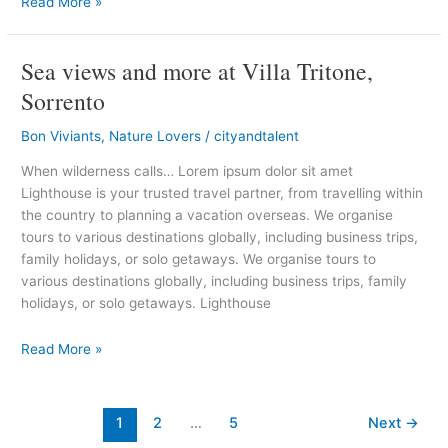
Read More »
Sea views and more at Villa Tritone,
Sea
views
Sorrento
and
more
Bon Viviants
,
Nature Lovers
/
cityandtalent
at
When wilderness calls… Lorem ipsum dolor sit amet
Villa
Lighthouse is your trusted travel partner, from travelling within
Tritone,
the country to planning a vacation overseas. We organise
Sorrento
tours to various destinations globally, including business trips,
family holidays, or solo getaways. We organise tours to
various destinations globally, including business trips, family
holidays, or solo getaways. Lighthouse
Read More »
1
2
…
5
Next
→