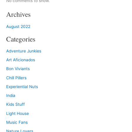
No comments to show.
Archives
August 2022
Categories
Adventure Junkies
Art Aficionados
Bon Viviants
Chill Pillers
Experiential Nuts
India
Kids Stuff
Light House
Music Fans
Nature Lovers