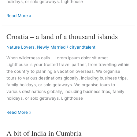
holidays, or solo getaways. Lighthouse
Read More »
Croatia – a land of a thousand islands
Croatia
–
Nature Lovers
,
Newly Married
/
cityandtalent
a
land
When wilderness calls… Lorem ipsum dolor sit amet
of
Lighthouse is your trusted travel partner, from travelling within
a
the country to planning a vacation overseas. We organise
thousand
tours to various destinations globally, including business trips,
islands
family holidays, or solo getaways. We organise tours to
various destinations globally, including business trips, family
holidays, or solo getaways. Lighthouse
Read More »
A bit of India in Cumbria
A