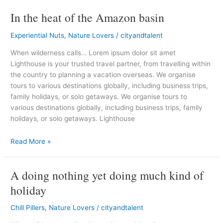
In the heat of the Amazon basin
In
the
Experiential Nuts
,
Nature Lovers
/
cityandtalent
heat
of
When wilderness calls… Lorem ipsum dolor sit amet
the
Lighthouse is your trusted travel partner, from travelling within
Amazon
the country to planning a vacation overseas. We organise
basin
tours to various destinations globally, including business trips,
family holidays, or solo getaways. We organise tours to
various destinations globally, including business trips, family
holidays, or solo getaways. Lighthouse
Read More »
A doing nothing yet doing much kind of
A
doing
holiday
nothing
yet
Chill Pillers
,
Nature Lovers
/
cityandtalent
doing