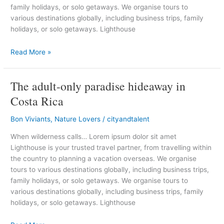
family holidays, or solo getaways. We organise tours to
various destinations globally, including business trips, family
holidays, or solo getaways. Lighthouse
Read More »
The adult-only paradise hideaway in
The
adult-
Costa Rica
only
paradise
Bon Viviants
,
Nature Lovers
/
cityandtalent
hideaway
When wilderness calls… Lorem ipsum dolor sit amet
in
Lighthouse is your trusted travel partner, from travelling within
Costa
the country to planning a vacation overseas. We organise
Rica
tours to various destinations globally, including business trips,
family holidays, or solo getaways. We organise tours to
various destinations globally, including business trips, family
holidays, or solo getaways. Lighthouse