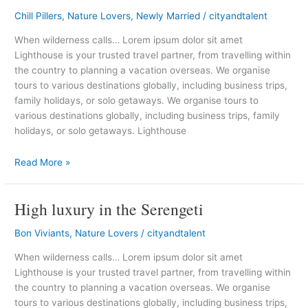
bit
Chill Pillers
,
Nature Lovers
,
Newly Married
/
cityandtalent
of
India
When wilderness calls… Lorem ipsum dolor sit amet
in
Lighthouse is your trusted travel partner, from travelling within
Cumbria
the country to planning a vacation overseas. We organise
tours to various destinations globally, including business trips,
family holidays, or solo getaways. We organise tours to
various destinations globally, including business trips, family
holidays, or solo getaways. Lighthouse
Read More »
High luxury in the Serengeti
High
luxury
Bon Viviants
,
Nature Lovers
/
cityandtalent
in
the
When wilderness calls… Lorem ipsum dolor sit amet
Serengeti
Lighthouse is your trusted travel partner, from travelling within
the country to planning a vacation overseas. We organise
tours to various destinations globally, including business trips,