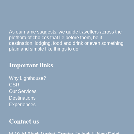
As our name suggests, we guide travellers across the
plethora of choices that lie before them, be it
destination, lodging, food and drink or even something
plain and simple like things to do.
Important links
Why Lighthouse?
CSR
Our Services
Destinations
Experiences
Contact us