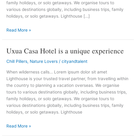
family holidays, or solo getaways. We organise tours to
Cabo
various destinations globally, including business trips, family
holidays, or solo getaways. Lighthouse […]
Read More »
Uxua Casa Hotel is a unique experience
Uxua
Casa
Chill Pillers
,
Nature Lovers
/
cityandtalent
Hotel
is
When wilderness calls… Lorem ipsum dolor sit amet
a
Lighthouse is your trusted travel partner, from travelling within
unique
the country to planning a vacation overseas. We organise
experience
tours to various destinations globally, including business trips,
family holidays, or solo getaways. We organise tours to
various destinations globally, including business trips, family
holidays, or solo getaways. Lighthouse
Read More »