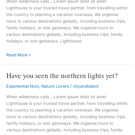
When wilderness calls… Lorem ipsum dolor sit amet
much
Lighthouse is your trusted travel partner, from travelling within
kind
the country to planning a vacation overseas. We organise
of
tours to various destinations globally, including business trips,
holiday
family holidays, or solo getaways. We organise tours to
various destinations globally, including business trips, family
holidays, or solo getaways. Lighthouse
Read More »
Have you seen the northern lights yet?
Have
you
Experiential Nuts
,
Nature Lovers
/
cityandtalent
seen
the
When wilderness calls… Lorem ipsum dolor sit amet
northern
Lighthouse is your trusted travel partner, from travelling within
lights
the country to planning a vacation overseas. We organise
yet?
tours to various destinations globally, including business trips,
family holidays, or solo getaways. We organise tours to
various destinations globally, including business trips, family