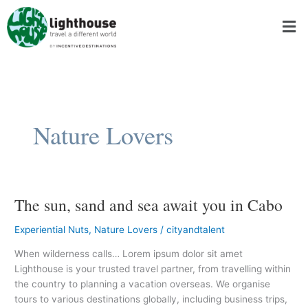
Skip
Men
to
content
Nature Lovers
The sun, sand and sea await you in Cabo
The
sun,
Experiential Nuts
,
Nature Lovers
/
cityandtalent
sand
and
When wilderness calls… Lorem ipsum dolor sit amet
sea
Lighthouse is your trusted travel partner, from travelling within
await
the country to planning a vacation overseas. We organise
you
tours to various destinations globally, including business trips,
in