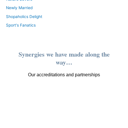
Newly Married
Shopaholics Delight
Sport's Fanatics
Synergies we have made along the
way…
Our accreditations and partnerships