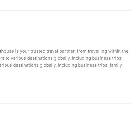
ouse is your trusted travel partner, from travelling within the
s to various destinations globally, including business trips,
rious destinations globally, including business trips, family