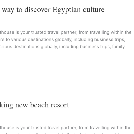
 way to discover Egyptian culture
ouse is your trusted travel partner, from travelling within the
s to various destinations globally, including business trips,
rious destinations globally, including business trips, family
nking new beach resort
ouse is your trusted travel partner, from travelling within the