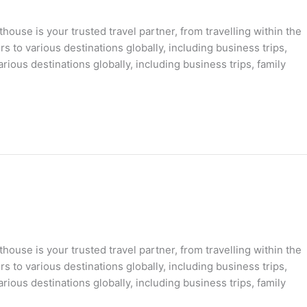
ouse is your trusted travel partner, from travelling within the
s to various destinations globally, including business trips,
rious destinations globally, including business trips, family
ouse is your trusted travel partner, from travelling within the
s to various destinations globally, including business trips,
rious destinations globally, including business trips, family