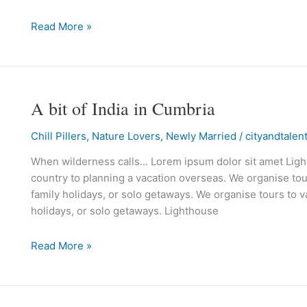
islands
Read More »
A bit of India in Cumbria
A
bit
Chill Pillers
,
Nature Lovers
,
Newly Married
/
cityandtalen
of
India
When wilderness calls… Lorem ipsum dolor sit amet Lighth
in
country to planning a vacation overseas. We organise tour
Cumbria
family holidays, or solo getaways. We organise tours to va
holidays, or solo getaways. Lighthouse
Read More »