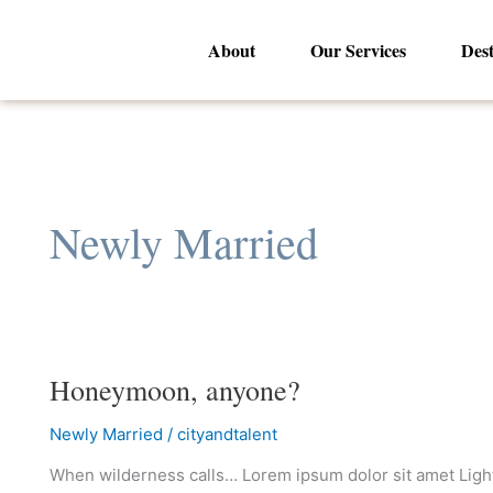
Skip
to
About
Our Services
Dest
content
Newly Married
Honeymoon, anyone?
Honeymoon,
anyone?
Newly Married
/
cityandtalent
When wilderness calls… Lorem ipsum dolor sit amet Lighth