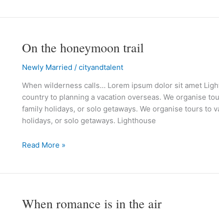
On the honeymoon trail
On
the
Newly Married
/
cityandtalent
honeymoon
trail
When wilderness calls… Lorem ipsum dolor sit amet Lighth
country to planning a vacation overseas. We organise tour
family holidays, or solo getaways. We organise tours to va
holidays, or solo getaways. Lighthouse
Read More »
When romance is in the air
When
romance