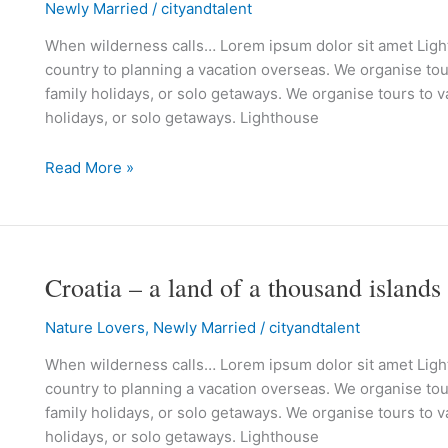
Newly Married
/
cityandtalent
is
in
When wilderness calls… Lorem ipsum dolor sit amet Lighth
the
country to planning a vacation overseas. We organise tour
air
family holidays, or solo getaways. We organise tours to va
holidays, or solo getaways. Lighthouse
Read More »
Croatia – a land of a thousand islands
Croatia
–
Nature Lovers
,
Newly Married
/
cityandtalent
a
land
When wilderness calls… Lorem ipsum dolor sit amet Lighth
of
country to planning a vacation overseas. We organise tour
a
family holidays, or solo getaways. We organise tours to va
thousand
holidays, or solo getaways. Lighthouse