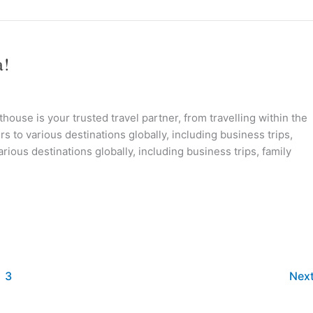
a!
ouse is your trusted travel partner, from travelling within the
s to various destinations globally, including business trips,
rious destinations globally, including business trips, family
3
Nex