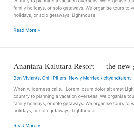
country to planning a vacation overseas. We organise tour
Thailand’s
family holidays, or solo getaways. We organise tours to va
spanking
holidays, or solo getaways. Lighthouse
new
beach
Read More »
resort
Anantara Kalutara Resort — the new 
Anantara
Kalutara
Bon Viviants
,
Chill Pillers
,
Newly Married
/
cityandtalent
Resort
—
When wilderness calls… Lorem ipsum dolor sit amet Lighth
the
country to planning a vacation overseas. We organise tour
new
family holidays, or solo getaways. We organise tours to va
getaway
holidays, or solo getaways. Lighthouse
in
Sri
Read More »
Lanka