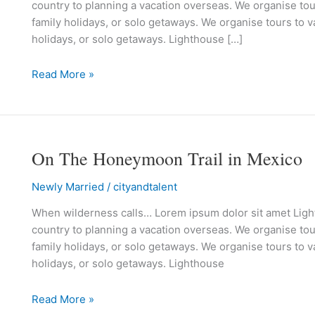
country to planning a vacation overseas. We organise tour
family holidays, or solo getaways. We organise tours to va
holidays, or solo getaways. Lighthouse […]
Read More »
On The Honeymoon Trail in Mexico
On
The
Newly Married
/
cityandtalent
Honeymoon
Trail
When wilderness calls… Lorem ipsum dolor sit amet Lighth
in
country to planning a vacation overseas. We organise tour
Mexico
family holidays, or solo getaways. We organise tours to va
holidays, or solo getaways. Lighthouse
Read More »