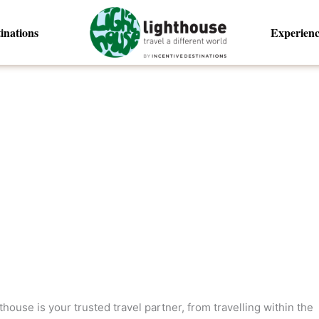
inations
Experienc
ouse is your trusted travel partner, from travelling within the