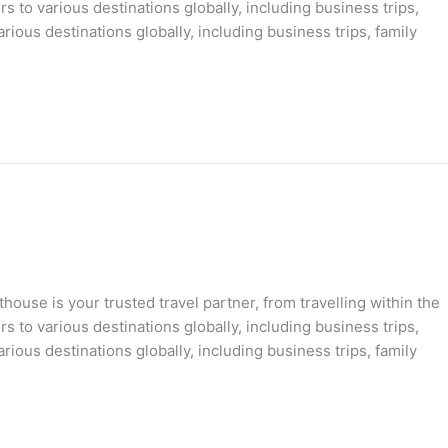
s to various destinations globally, including business trips,
rious destinations globally, including business trips, family
ouse is your trusted travel partner, from travelling within the
s to various destinations globally, including business trips,
rious destinations globally, including business trips, family