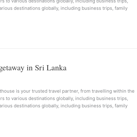
s to various destinations globally, including business trips,
rious destinations globally, including business trips, family
getaway in Sri Lanka
ouse is your trusted travel partner, from travelling within the
s to various destinations globally, including business trips,
rious destinations globally, including business trips, family