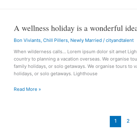
A wellness holiday is a wonderful ide
A
wellness
Bon Viviants
,
Chill Pillers
,
Newly Married
/
cityandtalent
holiday
is
When wilderness calls… Lorem ipsum dolor sit amet Lighth
a
country to planning a vacation overseas. We organise tour
wonderful
family holidays, or solo getaways. We organise tours to va
idea!
holidays, or solo getaways. Lighthouse
Read More »
1
2