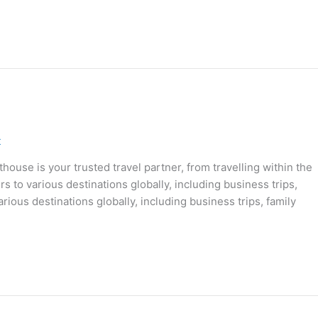
t
ouse is your trusted travel partner, from travelling within the
s to various destinations globally, including business trips,
rious destinations globally, including business trips, family