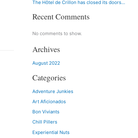
The Hôtel de Crillon has closed its doors…
Recent Comments
No comments to show.
Archives
August 2022
Categories
Adventure Junkies
Art Aficionados
Bon Viviants
Chill Pillers
Experiential Nuts