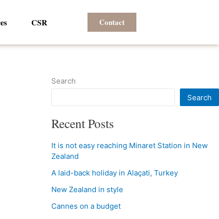
es
CSR
Contact
Search
Search
Recent Posts
It is not easy reaching Minaret Station in New
Zealand
A laid-back holiday in Alaçati, Turkey
New Zealand in style
Cannes on a budget