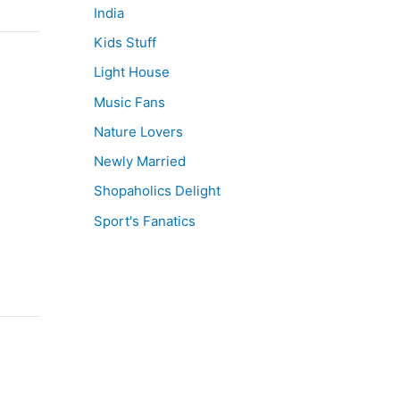
India
Kids Stuff
Light House
Music Fans
Nature Lovers
Newly Married
Shopaholics Delight
Sport's Fanatics