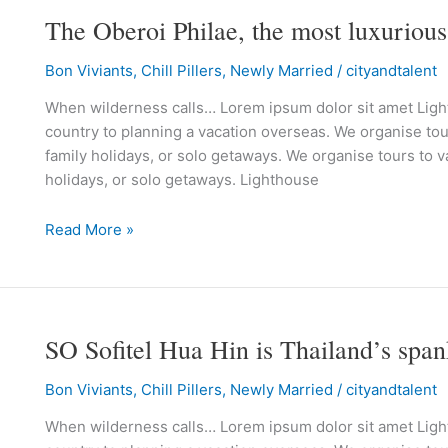
The Oberoi Philae, the most luxurious
The
Oberoi
Bon Viviants
,
Chill Pillers
,
Newly Married
/
cityandtalent
Philae,
the
When wilderness calls… Lorem ipsum dolor sit amet Lighth
most
country to planning a vacation overseas. We organise tour
luxurious
family holidays, or solo getaways. We organise tours to va
way
holidays, or solo getaways. Lighthouse
to
discover
Read More »
Egyptian
culture
SO Sofitel Hua Hin is Thailand’s spa
SO
Sofitel
Bon Viviants
,
Chill Pillers
,
Newly Married
/
cityandtalent
Hua
Hin
When wilderness calls… Lorem ipsum dolor sit amet Lighth
is