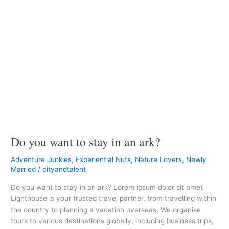
Do you want to stay in an ark?
Adventure Junkies
,
Experiential Nuts
,
Nature Lovers
,
Newly
Married
/
cityandtalent
Do you want to stay in an ark? Lorem ipsum dolor sit amet
Lighthouse is your trusted travel partner, from travelling within
the country to planning a vacation overseas. We organise
tours to various destinations globally, including business trips,