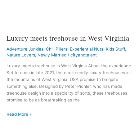
Luxury meets treehouse in West Virginia
Adventure Junkies
,
Chill Pillers
,
Experiential Nuts
,
Kids Stuff
,
Nature Lovers
,
Newly Married
/
cityandtalent
Luxury meets treehouse in West Virginia About the experience
Set to open in late 2021, the eco-friendly luxury treehouses in
the mountains of West Virginia, USA promise to be quite
something else. Designed by Peter Pichler, who has made
treehouse design into a speciality of sorts, these treehouses
promise to be as breathtaking as the
Read More »
A