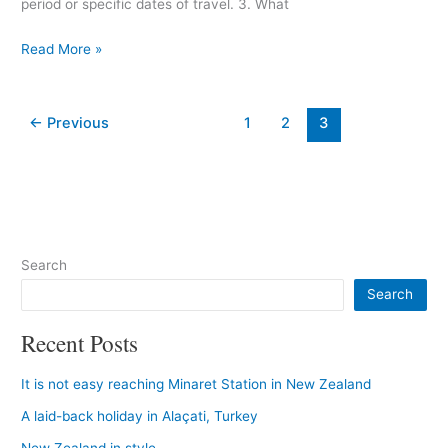
period or specific dates of travel. 3. What
Read More »
←
Previous
1
2
3
Search
Search
Recent Posts
It is not easy reaching Minaret Station in New Zealand
A laid-back holiday in Alaçati, Turkey