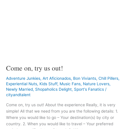
Come on, try us out!
Adventure Junkies
,
Art Aficionados
,
Bon Viviants
,
Chill Pillers
,
Experiential Nuts
,
Kids Stuff
,
Music Fans
,
Nature Lovers
,
Newly Married
,
Shopaholics Delight
,
Sport's Fanatics
/
cityandtalent
Come on, try us out! About the experience Really, it is very
simple! All that we need from you are the following details: 1.
Where you would like to go – Your destination(s) by city or
country. 2. When you would like to travel – Your preferred