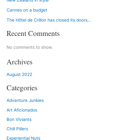
New Zealand in style
Cannes on a budget
The Hôtel de Crillon has closed its doors…
Recent Comments
No comments to show.
Archives
August 2022
Categories
Adventure Junkies
Art Aficionados
Bon Viviants
Chill Pillers
Experiential Nuts