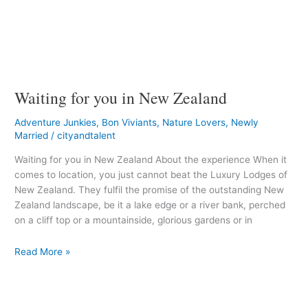
Waiting for you in New Zealand
Adventure Junkies
,
Bon Viviants
,
Nature Lovers
,
Newly
Married
/
cityandtalent
Waiting for you in New Zealand About the experience When it
comes to location, you just cannot beat the Luxury Lodges of
New Zealand. They fulfil the promise of the outstanding New
Zealand landscape, be it a lake edge or a river bank, perched
on a cliff top or a mountainside, glorious gardens or in
Read More »
The