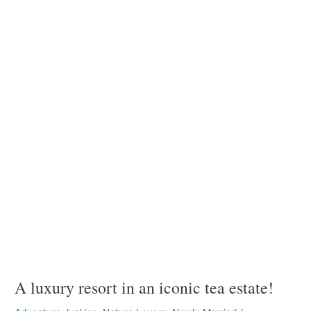
luxury
resort
in
an
iconic
tea
estate!
A luxury resort in an iconic tea estate!