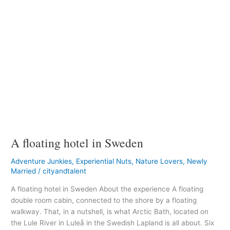
A floating hotel in Sweden
Adventure Junkies
,
Experiential Nuts
,
Nature Lovers
,
Newly
Married
/
cityandtalent
A floating hotel in Sweden About the experience A floating
double room cabin, connected to the shore by a floating
walkway. That, in a nutshell, is what Arctic Bath, located on
the Lule River in Luleå in the Swedish Lapland is all about. Six