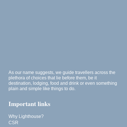
As our name suggests, we guide travellers across the
plethora of choices that lie before them, be it
destination, lodging, food and drink or even something
plain and simple like things to do.
Important links
Why Lighthouse?
CSR