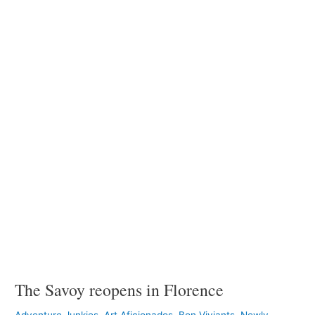
Savoy
reopens
in
Florence
The Savoy reopens in Florence