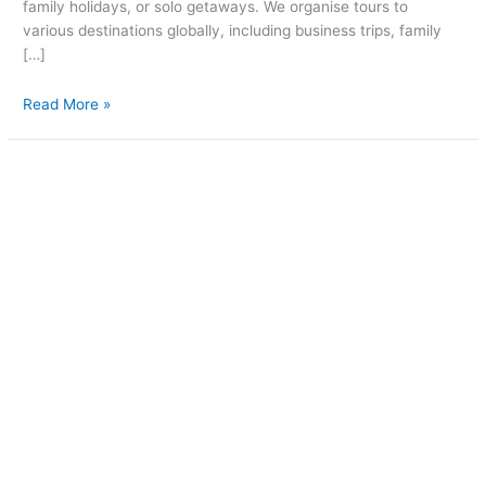
family holidays, or solo getaways. We organise tours to
various destinations globally, including business trips, family
[…]
Read More »
Waiting
for
you
in
New
Zealand