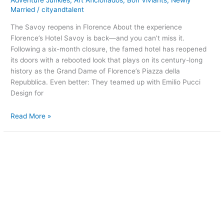
Adventure Junkies
,
Art Aficionados
,
Bon Viviants
,
Newly
Married
/
cityandtalent
The Savoy reopens in Florence About the experience
Florence’s Hotel Savoy is back—and you can’t miss it.
Following a six-month closure, the famed hotel has reopened
its doors with a rebooted look that plays on its century-long
history as the Grand Dame of Florence’s Piazza della
Repubblica. Even better: They teamed up with Emilio Pucci
Design for
Read More »
A
floating
hotel
in
Sweden