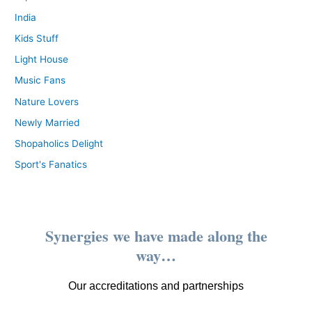
India
Kids Stuff
Light House
Music Fans
Nature Lovers
Newly Married
Shopaholics Delight
Sport's Fanatics
Synergies we have made along the
way…
Our accreditations and partnerships