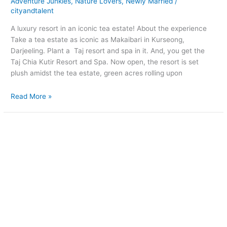
Adventure Junkies
,
Nature Lovers
,
Newly Married
/
cityandtalent
A luxury resort in an iconic tea estate! About the experience
Take a tea estate as iconic as Makaibari in Kurseong,
Darjeeling. Plant a Taj resort and spa in it. And, you get the
Taj Chia Kutir Resort and Spa. Now open, the resort is set
plush amidst the tea estate, green acres rolling upon
Read More »
Come
on,
try
us
out!