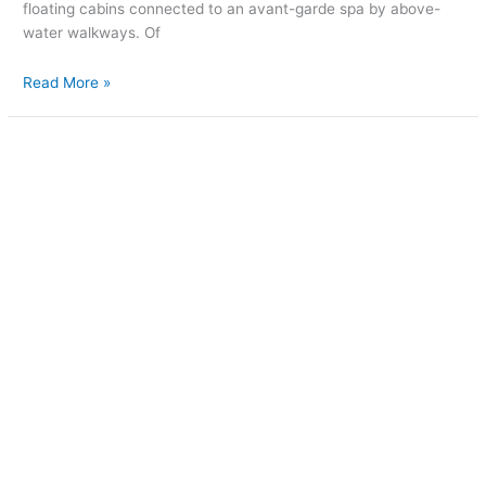
floating cabins connected to an avant-garde spa by above-
water walkways. Of
Read More »
Luxury
meets
treehouse
in
West
Virginia